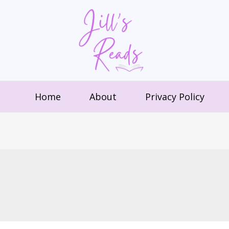
Home
About
Privacy Policy