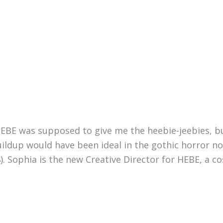
HEBE was supposed to give me the heebie-jeebies, bu
ildup would have been ideal in the gothic horror nov
. Sophia is the new Creative Director for HEBE, a c