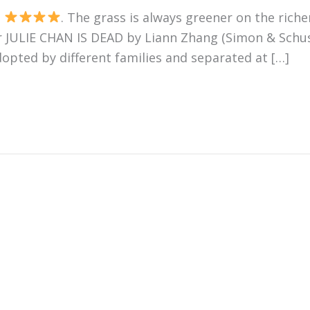
s
. The grass is always greener on the riche
r JULIE CHAN IS DEAD by Liann Zhang (Simon & Schuste
opted by different families and separated at […]