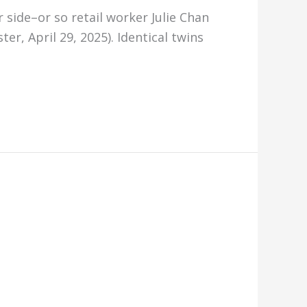
r side–or so retail worker Julie Chan
r, April 29, 2025). Identical twins