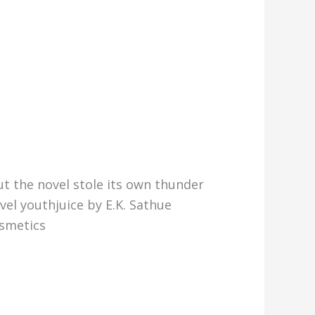
t the novel stole its own thunder
el youthjuice by E.K. Sathue
osmetics