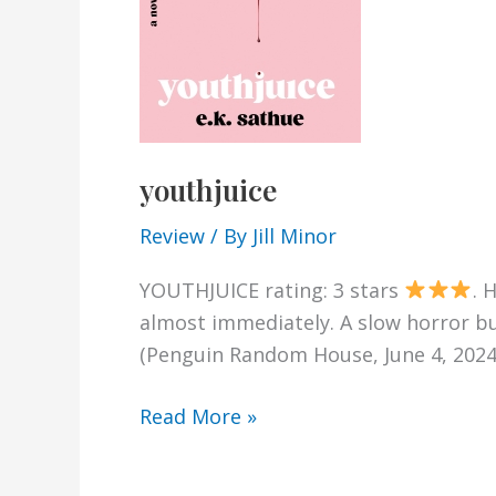
youthjuice
Review
/ By
Jill Minor
YOUTHJUICE rating: 3 stars
. 
almost immediately. A slow horror bu
(Penguin Random House, June 4, 2024)
youthjuice
Read More »