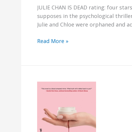
JULIE CHAN IS DEAD rating: four star
supposes in the psychological thrille
Julie and Chloe were orphaned and ad
Julie
Read More »
Chan
is
Dead