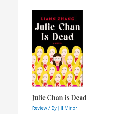
Julie Chan is Dead
Review
/ By
Jill Minor