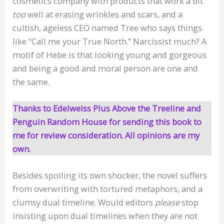
cosmetics company with products that work a bit
too
well at erasing wrinkles and scars, and a
cultish, ageless CEO named Tree who says things
like “Call me your True North.” Narcissist much? A
motif of Hebe is that looking young and gorgeous
and being a good and moral person are one and
the same.
Thanks to Edelweiss Plus Above the Treeline and
Penguin Random House for sending this book to
me for review consideration. All opinions are my
own.
Besides spoiling its own shocker, the novel suffers
from overwriting with tortured metaphors, and a
clumsy dual timeline. Would editors
please
stop
insisting upon dual timelines when they are not