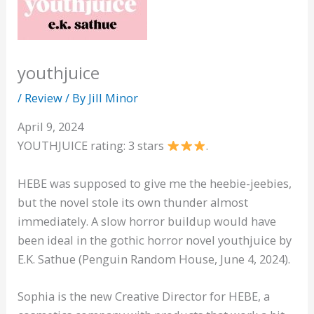
youthjuice
/
Review
/ By
Jill Minor
April 9, 2024
YOUTHJUICE rating: 3 stars
.
HEBE was supposed to give me the heebie-jeebies,
but the novel stole its own thunder almost
immediately. A slow horror buildup would have
been ideal in the gothic horror novel youthjuice by
E.K. Sathue (Penguin Random House, June 4, 2024).
Sophia is the new Creative Director for HEBE, a