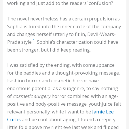
working and just add to the readers’ confusion?
The novel nevertheless has a certain propulsion as
Sophia is lured into the inner circle of the company
and changes herself utterly to fit in, Devil-Wears-
1
Prada style.
Sophia’s characterization could have
been stronger, but I did keep reading.
I was satisfied by the ending, with comeuppance
for the baddies and a thought-provoking message.
Fashion horror and cosmetic horror have
enormous potential as a subgenre, to say nothing
of
cosmetic surgery
horror combined with an age-
positive and body-positive message. youthjuice felt
relevant personally: while I want to be
Jamie Lee
Curtis
and be cool about aging, I found a crepe-y
little fold above my right eye last week and flipped