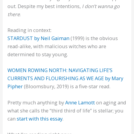
out. Despite my best intentions,
I don’t wanna go
there
.
Reading in context:
STARDUST by Neil Gaiman
(1999) is the obvious
read-alike, with malicious witches who are
determined to stay young.
WOMEN ROWING NORTH: NAVIGATING LIFE’S
CURRENTS AND FLOURISHING AS WE AGE by Mary
Pipher
(Bloomsbury, 2019) is a five-star read.
Pretty much anything by
Anne Lamott
on aging and
what she calls the “third third of life” is stellar; you
can
start with this essay
.