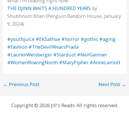
What I’m reading right now:
THE DJINN WAITS A HUNDRED YEARS
by
Shubhnum Khan (Penguin Random House, January
9, 2024).
#youthjuice
#EKSathue
#horror
#gothic
#aging
#fashion
#TheDevilWearsPrada
#LaurenWeisberger
#Stardust
#NeilGaiman
#WomenRowingNorth
#MaryPipher
#AnneLamott
←
Previous Post
Next Post
→
Copyright © 2026 Jill's Reads. All rights reserved.