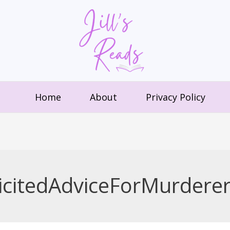
Home
About
Privacy Policy
citedAdviceForMurdere