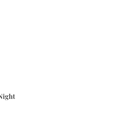
Night