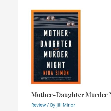
Mother-Daughter Murder 
Review
/ By
Jill Minor