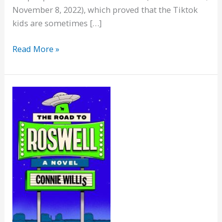
November 8, 2022), which proved that the Tiktok
kids are sometimes […]
Viv
Read More »
on
How
to
Live