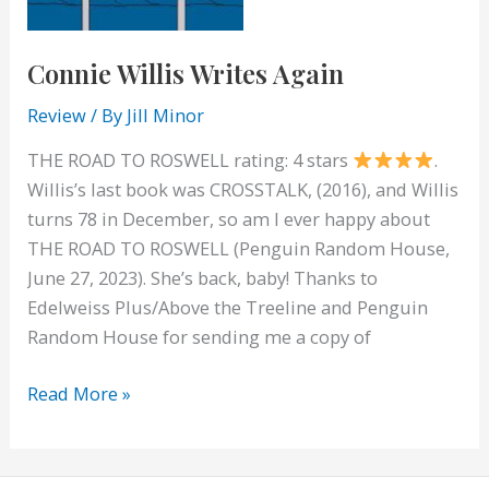
Connie Willis Writes Again
Review
/ By
Jill Minor
THE ROAD TO ROSWELL rating: 4 stars
.
Willis’s last book was CROSSTALK, (2016), and Willis
turns 78 in December, so am I ever happy about
THE ROAD TO ROSWELL (Penguin Random House,
June 27, 2023). She’s back, baby! Thanks to
Edelweiss Plus/Above the Treeline and Penguin
Random House for sending me a copy of
Connie
Read More »
Willis
Writes
Again