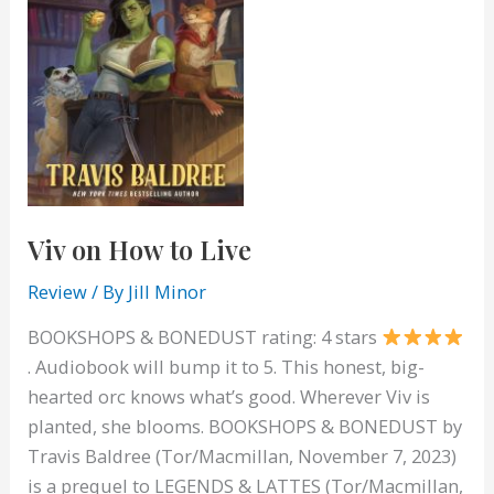
Viv on How to Live
Review
/ By
Jill Minor
BOOKSHOPS & BONEDUST rating: 4 stars
. Audiobook will bump it to 5. This honest, big-
hearted orc knows what’s good. Wherever Viv is
planted, she blooms. BOOKSHOPS & BONEDUST by
Travis Baldree (Tor/Macmillan, November 7, 2023)
is a prequel to LEGENDS & LATTES (Tor/Macmillan,