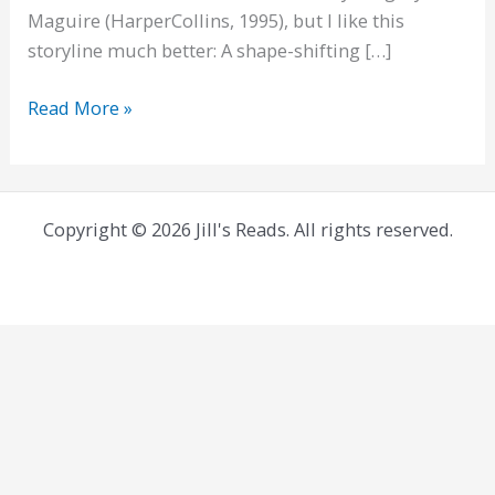
Maguire (HarperCollins, 1995), but I like this
storyline much better: A shape-shifting […]
Thornhedge,
Read More »
and
flipped
fairytales
Copyright © 2026 Jill's Reads. All rights reserved.