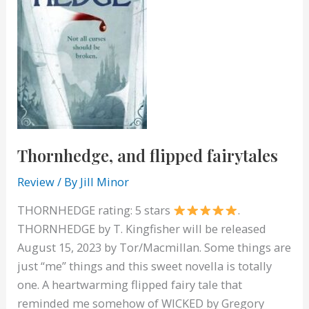
Thornhedge, and flipped fairytales
Review
/ By
Jill Minor
THORNHEDGE rating: 5 stars
.
THORNHEDGE by T. Kingfisher will be released
August 15, 2023 by Tor/Macmillan. Some things are
just “me” things and this sweet novella is totally
one. A heartwarming flipped fairy tale that
reminded me somehow of WICKED by Gregory