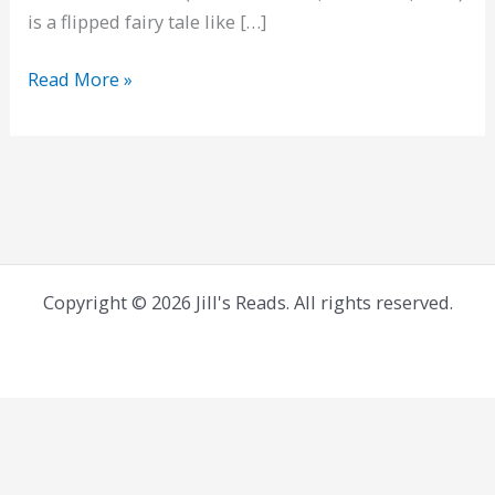
is a flipped fairy tale like […]
Starling
Read More »
House
Copyright © 2026 Jill's Reads. All rights reserved.