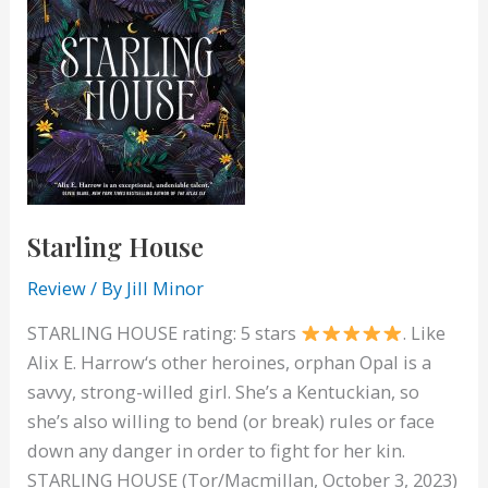
Starling House
Review
/ By
Jill Minor
STARLING HOUSE rating: 5 stars
. Like
Alix E. Harrow‘s other heroines, orphan Opal is a
savvy, strong-willed girl. She’s a Kentuckian, so
she’s also willing to bend (or break) rules or face
down any danger in order to fight for her kin.
STARLING HOUSE (Tor/Macmillan, October 3, 2023)