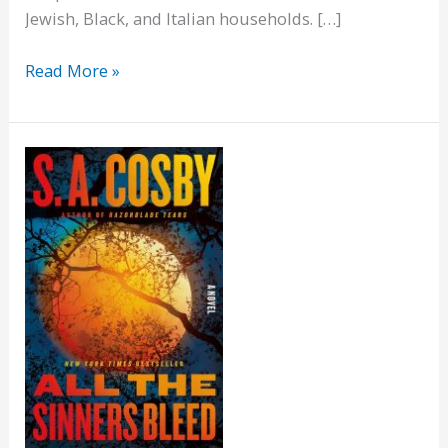
Jewish, Black, and Italian households. […]
The
Read More »
Heaven
&
Earth
Grocery
Store