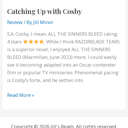
Catching Up with Cosby
Review
/ By
Jill Minor
S.A. Cosby, I mean. ALL THE SINNERS BLEED rating:
4 stars
. While I think RAZORBLADE TEARS
is a superior novel, I enjoyed ALL THE SINNERS
BLEED (Macmillan, June 2023) more. I could easily
see it becoming adapted into an Oscar-contender
film or popular TV miniseries. Phenomenal pacing
is Cosby’s forte, and he settles into
Catching
Read More »
Up
with
Cosby
Copyright © 2026 Jill's Reads. All rights reserved.