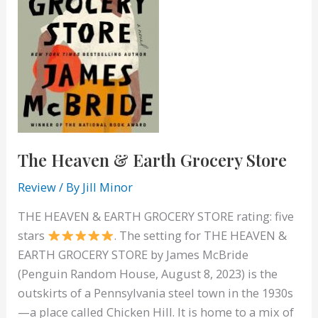
The Heaven & Earth Grocery Store
Review
/ By
Jill Minor
THE HEAVEN & EARTH GROCERY STORE rating: five
stars
. The setting for THE HEAVEN &
EARTH GROCERY STORE by James McBride
(Penguin Random House, August 8, 2023) is the
outskirts of a Pennsylvania steel town in the 1930s
—a place called Chicken Hill. It is home to a mix of