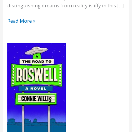
distinguishing dreams from reality is iffy in this […]
What
Read More »
Feasts
at
Night