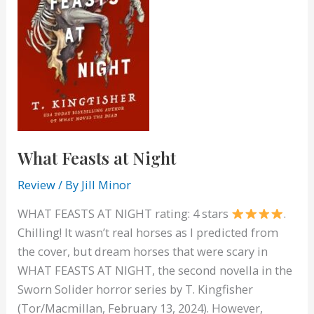
What Feasts at Night
Review
/ By
Jill Minor
WHAT FEASTS AT NIGHT rating: 4 stars
.
Chilling! It wasn’t real horses as I predicted from
the cover, but dream horses that were scary in
WHAT FEASTS AT NIGHT, the second novella in the
Sworn Solider horror series by T. Kingfisher
(Tor/Macmillan, February 13, 2024). However,