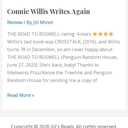
Connie Willis Writes Again
Review
/ By
Jill Minor
THE ROAD TO ROSWELL rating: 4 stars
.
Willis’s last book was CROSSTALK, (2016), and Willis
turns 78 in December, so am I ever happy about
THE ROAD TO ROSWELL (Penguin Random House,
June 27, 2023). She’s back, baby! Thanks to
Edelweiss Plus/Above the Treeline and Penguin
Random House for sending me a copy of
Connie
Read More »
Willis
Writes
Again
Copyright © 2026 Jill's Reads. All rights reserved.