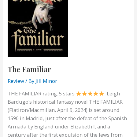
The Familiar
Review
/ By
Jill Minor
THE FAMILIAR rating: 5 stars
. Leigh
Bardugo‘s historical fantasy novel THE FAMILIAR
(Flatiron/Macmillan, April 9, 2024) is set around
1590 in Madrid, just after the defeat of the Spanish
Armada by England under Elizabeth I, and a
century after the first expulsion of the Jews from