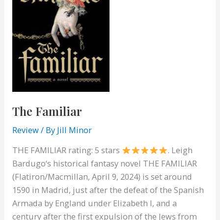
The Familiar
Review
/ By
Jill Minor
THE FAMILIAR rating: 5 stars
. Leigh
Bardugo‘s historical fantasy novel THE FAMILIAR
(Flatiron/Macmillan, April 9, 2024) is set around
1590 in Madrid, just after the defeat of the Spanish
Armada by England under Elizabeth I, and a
century after the first expulsion of the Jews from