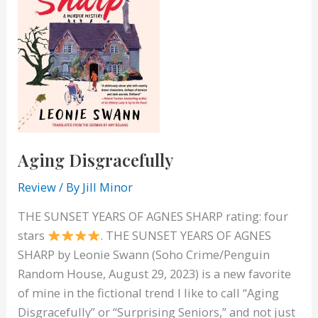
Aging Disgracefully
Review
/ By
Jill Minor
THE SUNSET YEARS OF AGNES SHARP rating: four
stars
. THE SUNSET YEARS OF AGNES
SHARP by Leonie Swann (Soho Crime/Penguin
Random House, August 29, 2023) is a new favorite
of mine in the fictional trend I like to call “Aging
Disgracefully” or “Surprising Seniors,” and not just