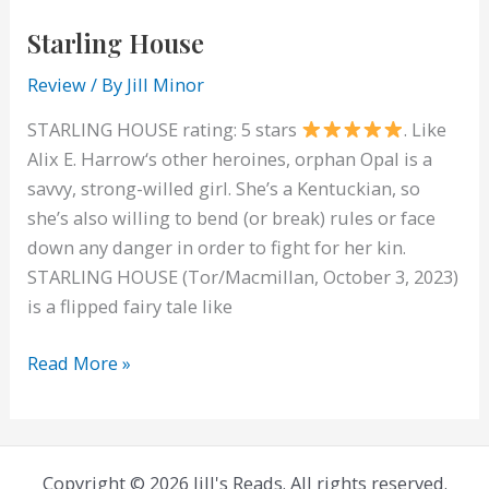
Starling House
Review
/ By
Jill Minor
STARLING HOUSE rating: 5 stars
. Like
Alix E. Harrow‘s other heroines, orphan Opal is a
savvy, strong-willed girl. She’s a Kentuckian, so
she’s also willing to bend (or break) rules or face
down any danger in order to fight for her kin.
STARLING HOUSE (Tor/Macmillan, October 3, 2023)
is a flipped fairy tale like
Starling
Read More »
House
Copyright © 2026 Jill's Reads. All rights reserved.