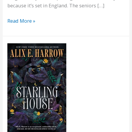
because it’s set in England. The seniors […]
Aging
Read More »
Disgracefully