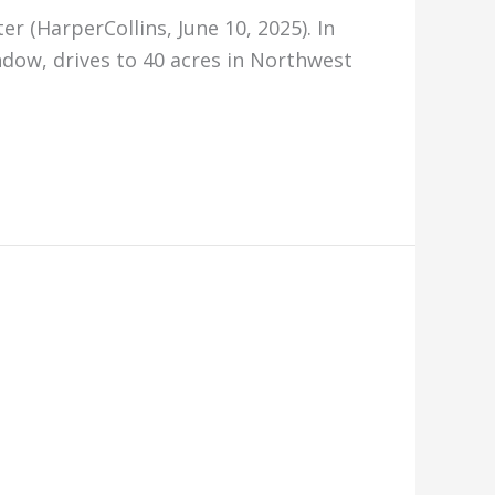
r (HarperCollins, June 10, 2025). In
ndow, drives to 40 acres in Northwest