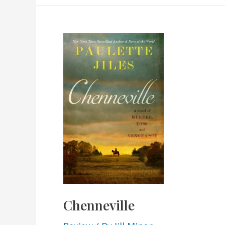
Chenneville