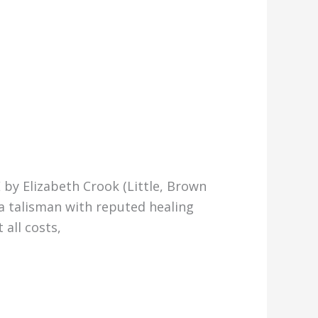
 by Elizabeth Crook (Little, Brown
a talisman with reputed healing
 all costs,