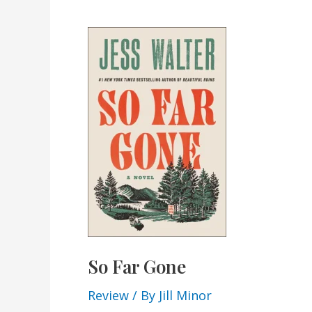
So Far Gone
Review
/ By
Jill Minor