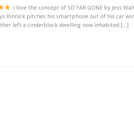
. I love the concept of SO FAR GONE by Jess Walte
hys Kinnick pitches his smartphone out of his car wi
her left a cinderblock dwelling now inhabited […]