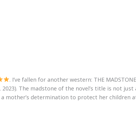
. I’ve fallen for another western: THE MADSTONE
23). The madstone of the novel’s title is not just 
, a mother’s determination to protect her children at