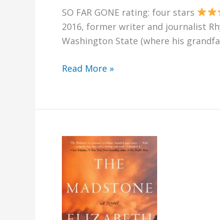
SO FAR GONE rating: four stars
2016, former writer and journalist R
Washington State (where his grandfat
So
Read More »
Far
Gone