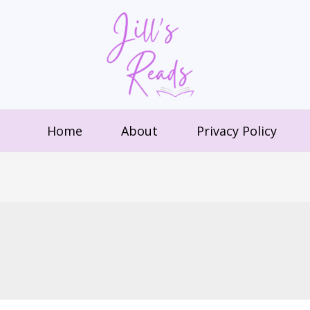
Home
About
Privacy Policy