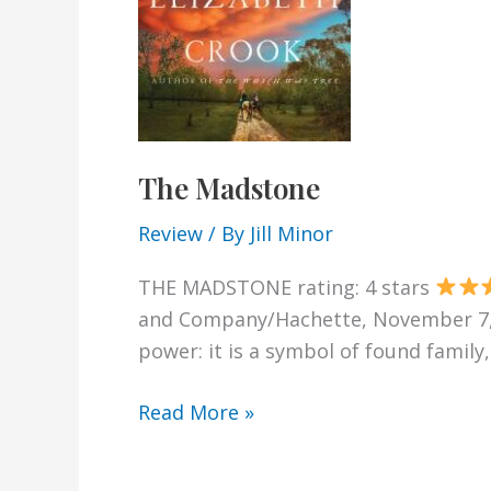
The Madstone
Review
/ By
Jill Minor
THE MADSTONE rating: 4 stars
and Company/Hachette, November 7, 20
power: it is a symbol of found family
The
Read More »
Madstone