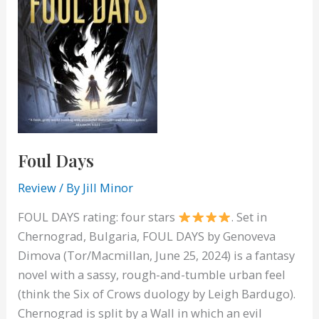
Foul Days
Review
/ By
Jill Minor
FOUL DAYS rating: four stars
. Set in
Chernograd, Bulgaria, FOUL DAYS by Genoveva
Dimova (Tor/Macmillan, June 25, 2024) is a fantasy
novel with a sassy, rough-and-tumble urban feel
(think the Six of Crows duology by Leigh Bardugo).
Chernograd is split by a Wall in which an evil