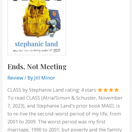
Ends, Not Meeting
Review
/ By
Jill Minor
CLASS by Stephanie Land rating: 4 stars
.
To read CLASS (Atria/Simon & Schuster, November
7, 2023), and Stephanie Land‘s prior book MAID, is
to re-live the second-worst period of my life, from
2001 to 2009. The worst period was my first
marriage, 1990 to 2001, but poverty and the family