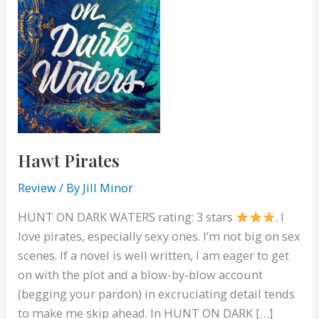
Hawt Pirates
Review
/ By
Jill Minor
HUNT ON DARK WATERS rating: 3 stars
. I
love pirates, especially sexy ones. I’m not big on sex
scenes. If a novel is well written, I am eager to get
on with the plot and a blow-by-blow account
(begging your pardon) in excruciating detail tends
to make me skip ahead. In HUNT ON DARK […]