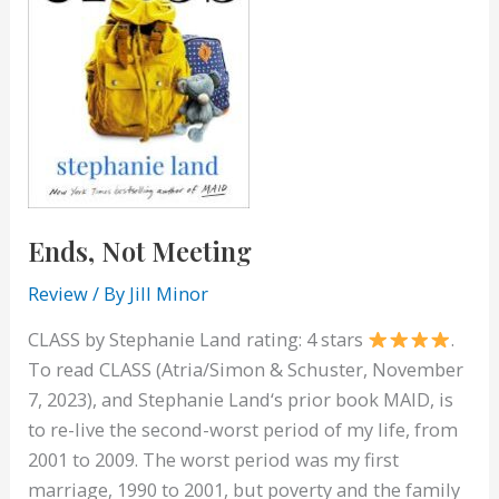
Ends, Not Meeting
Review
/ By
Jill Minor
CLASS by Stephanie Land rating: 4 stars
.
To read CLASS (Atria/Simon & Schuster, November
7, 2023), and Stephanie Land‘s prior book MAID, is
to re-live the second-worst period of my life, from
2001 to 2009. The worst period was my first
marriage, 1990 to 2001, but poverty and the family