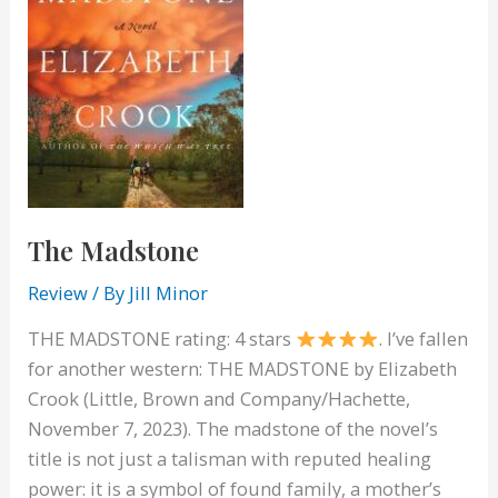
The Madstone
Review
/ By
Jill Minor
THE MADSTONE rating: 4 stars
. I’ve fallen
for another western: THE MADSTONE by Elizabeth
Crook (Little, Brown and Company/Hachette,
November 7, 2023). The madstone of the novel’s
title is not just a talisman with reputed healing
power: it is a symbol of found family, a mother’s