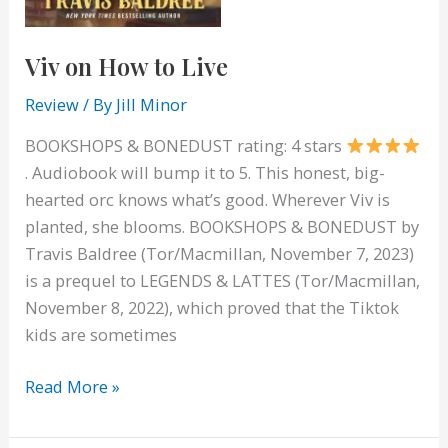
Viv on How to Live
Review
/ By
Jill Minor
BOOKSHOPS & BONEDUST rating: 4 stars
. Audiobook will bump it to 5. This honest, big-
hearted orc knows what’s good. Wherever Viv is
planted, she blooms. BOOKSHOPS & BONEDUST by
Travis Baldree (Tor/Macmillan, November 7, 2023)
is a prequel to LEGENDS & LATTES (Tor/Macmillan,
November 8, 2022), which proved that the Tiktok
kids are sometimes
Viv
Read More »
on
How