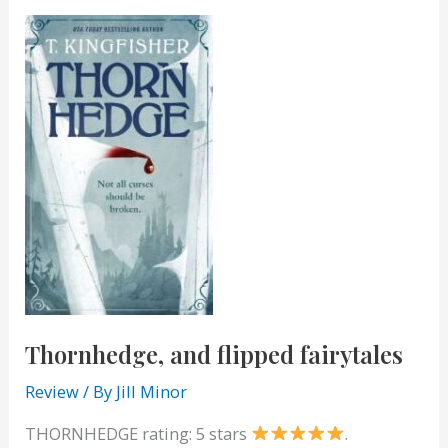
to
Live
Thornhedge, and flipped fairytales
Review
/ By
Jill Minor
THORNHEDGE rating: 5 stars
.