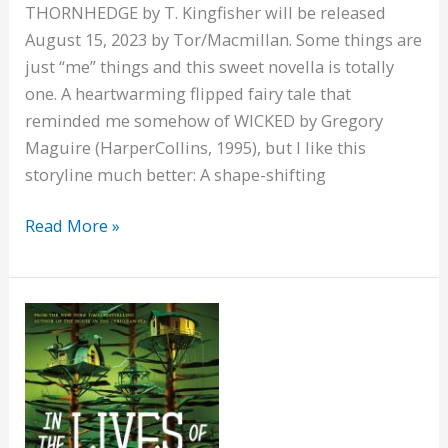
THORNHEDGE by T. Kingfisher will be released
August 15, 2023 by Tor/Macmillan. Some things are
just “me” things and this sweet novella is totally
one. A heartwarming flipped fairy tale that
reminded me somehow of WICKED by Gregory
Maguire (HarperCollins, 1995), but I like this
storyline much better: A shape-shifting
Thornhedge,
Read More »
and
flipped
fairytales