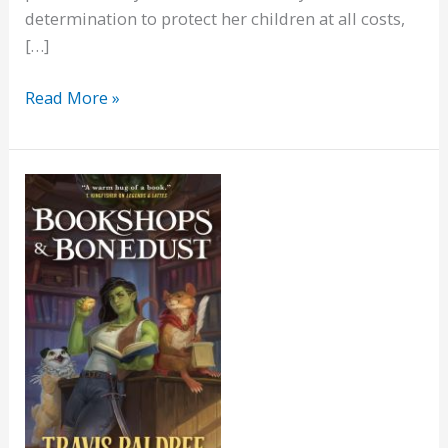
determination to protect her children at all costs,
[…]
The
Read More »
Madstone