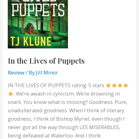
In the Lives of Puppets
Review
/ By
Jill Minor
IN THE LIVES OF PUPPETS rating: 5 stars
. We’re awash in cynicism. We’re drowning in
snark. You know what is missing? Goodness. Pure,
unadulterated goodness. When I think of literary
goodness, I think of Bishop Myriel, even though I
never got all the way through LES MISERABLES,
being defeated at Waterloo. And I think