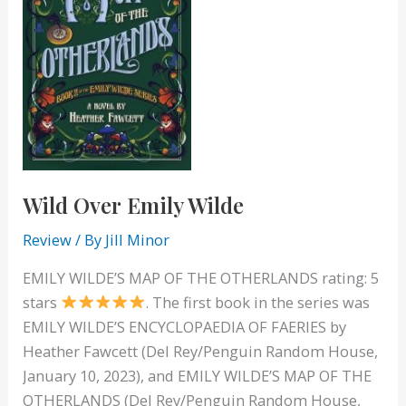
Wild Over Emily Wilde
Review
/ By
Jill Minor
EMILY WILDE’S MAP OF THE OTHERLANDS rating: 5
stars
. The first book in the series was
EMILY WILDE’S ENCYCLOPAEDIA OF FAERIES by
Heather Fawcett (Del Rey/Penguin Random House,
January 10, 2023), and EMILY WILDE’S MAP OF THE
OTHERLANDS (Del Rey/Penguin Random House,