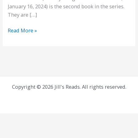
January 16, 2024) is the second book in the series.
They are […]
Wild
Read More »
Over
Emily
Wilde
Copyright © 2026 Jill's Reads. All rights reserved.