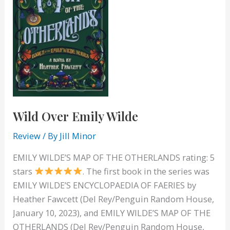
Wild Over Emily Wilde
Review
/ By
Jill Minor
EMILY WILDE’S MAP OF THE OTHERLANDS rating: 5
stars
. The first book in the series was
EMILY WILDE’S ENCYCLOPAEDIA OF FAERIES by
Heather Fawcett (Del Rey/Penguin Random House,
January 10, 2023), and EMILY WILDE’S MAP OF THE
OTHERLANDS (Del Rey/Penguin Random House,