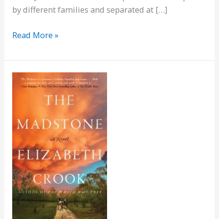
by different families and separated at […]
Julie
Read More »
Chan
is
Dead