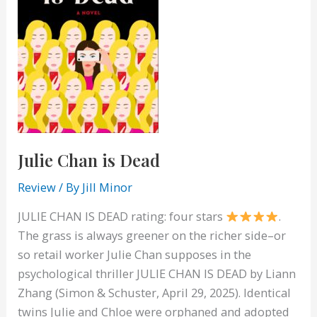
Julie Chan is Dead
Review
/ By
Jill Minor
JULIE CHAN IS DEAD rating: four stars
.
The grass is always greener on the richer side–or
so retail worker Julie Chan supposes in the
psychological thriller JULIE CHAN IS DEAD by Liann
Zhang (Simon & Schuster, April 29, 2025). Identical
twins Julie and Chloe were orphaned and adopted