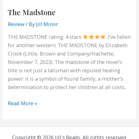
The Madstone
Review
/ By
Jill Minor
THE MADSTONE rating: 4 stars
. I’ve fallen
for another western: THE MADSTONE by Elizabeth
Crook (Little, Brown and Company/Hachette,
November 7, 2023). The madstone of the novel’s
title is not just a talisman with reputed healing
power: it is a symbol of found family, a mother’s
determination to protect her children at all costs,
The
Read More »
Madstone
Copyright © 2026 Jill's Reads. All rights reserved.