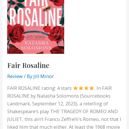
Fair Rosaline
Review
/ By
Jill Minor
FAIR ROSALINE rating: 4 stars
. In FAIR
ROSALINE by Natasha Solomons (Sourcebooks
Landmark, September 12, 2023), a retelling of
Shakespeare’s play THE TRAGEDY OF ROMEO AND
JULIET, this ain’t Franco Zeffrelli’s Romeo, not that I
liked him that much either. At least the 1968 movie