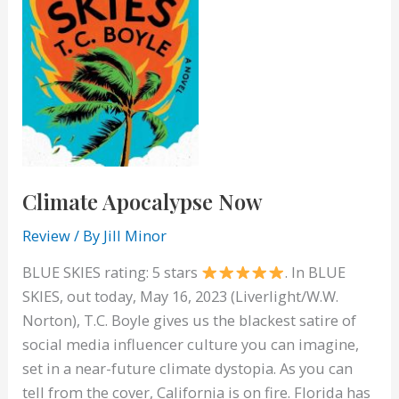
Climate Apocalypse Now
Review
/ By
Jill Minor
BLUE SKIES rating: 5 stars
. In BLUE
SKIES, out today, May 16, 2023 (Liverlight/W.W.
Norton), T.C. Boyle gives us the blackest satire of
social media influencer culture you can imagine,
set in a near-future climate dystopia. As you can
tell from the cover, California is on fire. Florida has